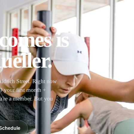
comes is
eller.
Aldrich Street. Right now
 your first month +
ou're a member. But you
Schedule