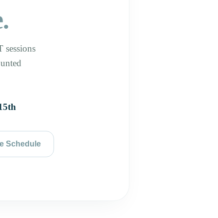
.
 sessions
ounted
15th
e Schedule