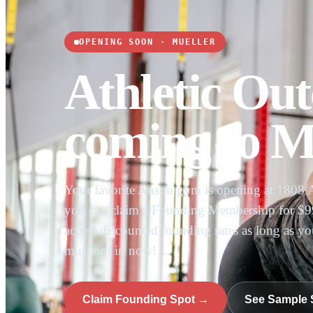
OPENING SOON · MUELLER
Athletic Out
coming to Mu
Your favorite Austin gym is opening at 1808 
you can claim a Founding Membership for $99
access discounted founding rates as long as y
must opt in now!
Claim Founding Spot →
See Sample 