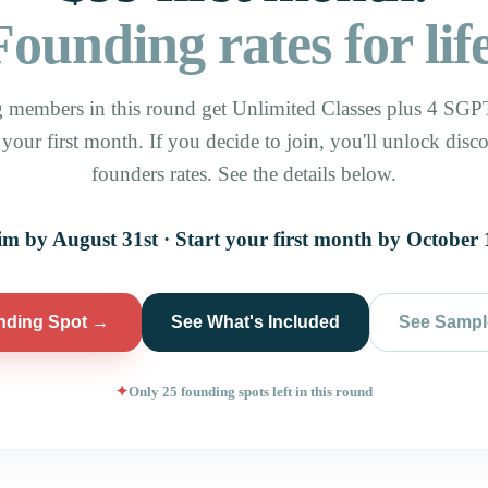
Founding rates for life
 members in this round get Unlimited Classes plus 4 SGPT
y your first month. If you decide to join, you'll unlock disc
founders rates. See the details below.
im by August 31st · Start your first month by October 
nding Spot →
See What's Included
See Sampl
Only 25 founding spots left in this round
✦
723