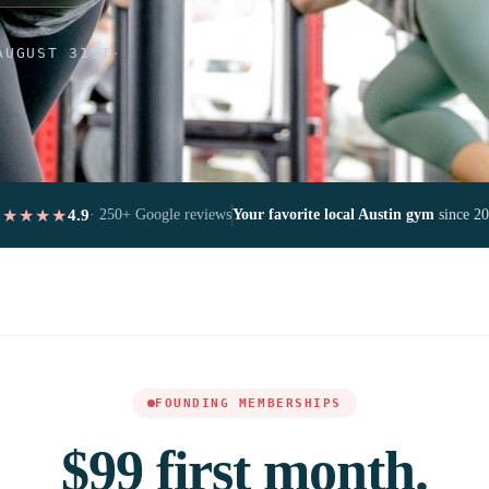
AUGUST 31ST
·
★★★★★
4.9
· 250+ Google reviews
Your favorite local Austin gym
since 2
FOUNDING MEMBERSHIPS
$99 first month.