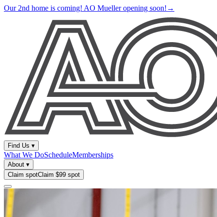
Our 2nd home is coming! AO Mueller opening soon!
→
Find Us
▾
What We Do
Schedule
Memberships
About
▾
Claim spot
Claim $99 spot