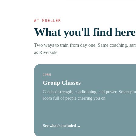
AT MUELLER
What you'll find here
Two ways to train from day one. Same coaching, s
as Riverside.
CORE
Group Classes
Coached strength, conditioning, and power. Smart pr
room full of people cheering you on.
See what's included →