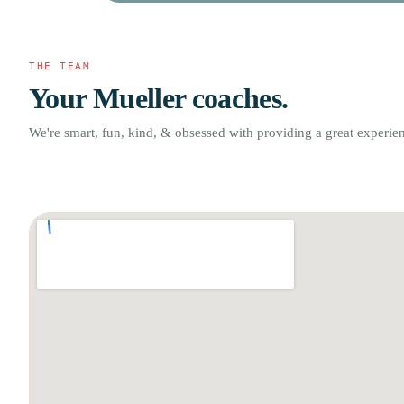
THE TEAM
Your Mueller coaches.
We're smart, fun, kind, & obsessed with providing a great experie