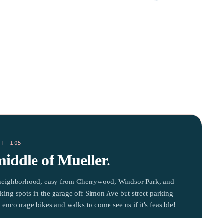
IT 105
middle of Mueller.
neighborhood, easy from Cherrywood, Windsor Park, and
king spots in the garage off Simon Ave but street parking
 encourage bikes and walks to come see us if it's feasible!