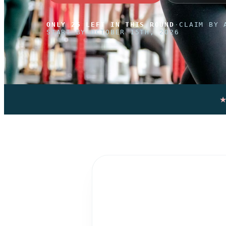
ONLY 25 LEFT IN THIS ROUND
·
CLAIM BY 
START BY OCTOBER 15TH, 2026