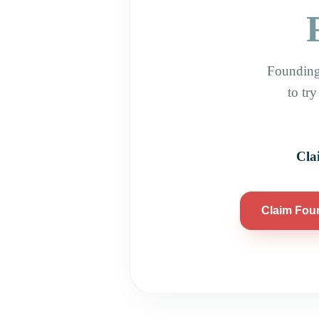
Founding
to tr
Cla
Claim Fou
Athletic Outcomes Mueller, 1808 Aldrich St, Unit 105, Austin, TX 78