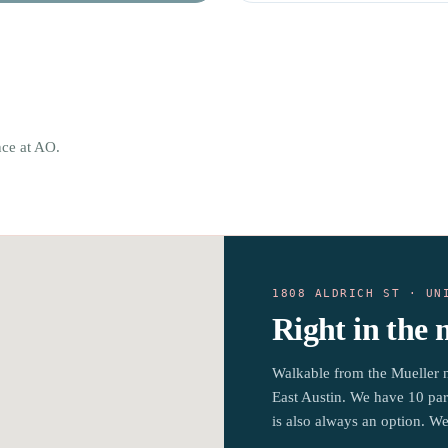
nce at AO.
1808 ALDRICH ST · UN
Right in the 
Walkable from the Mueller 
East Austin. We have 10 par
is also always an option. We