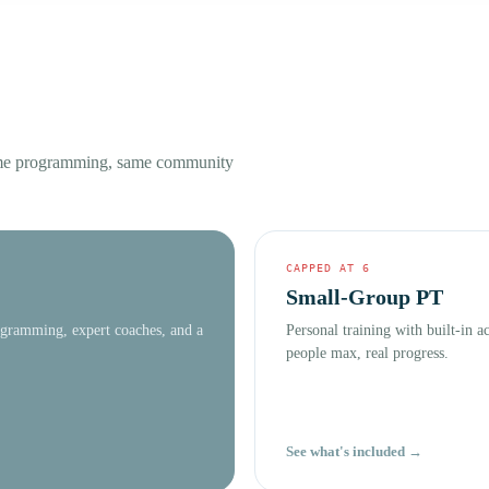
ame programming, same community
CAPPED AT 6
Small-Group PT
ogramming, expert coaches, and a
Personal training with built-in 
people max, real progress.
See what's included →