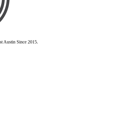
st Austin Since 2015.