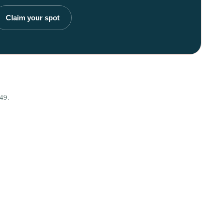
Claim your spot
49.