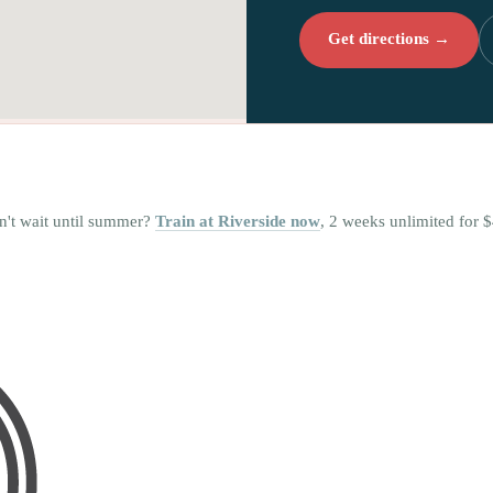
Get directions →
n't wait until summer?
Train at Riverside now
, 2 weeks unlimited for $