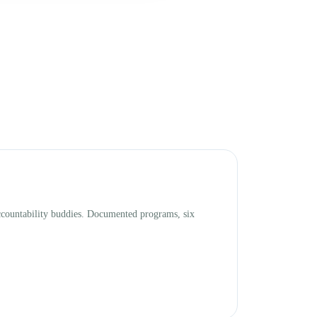
accountability buddies. Documented programs, six