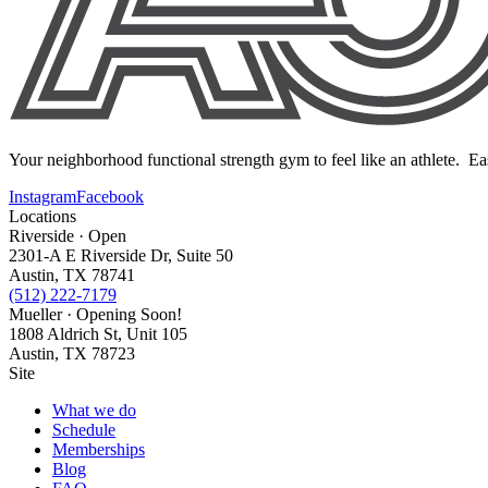
Your neighborhood functional strength gym to feel like an athlete. Ea
Instagram
Facebook
Locations
Riverside · Open
2301-A E Riverside Dr, Suite 50
Austin, TX 78741
(512) 222-7179
Mueller · Opening Soon!
1808 Aldrich St, Unit 105
Austin, TX 78723
Site
What we do
Schedule
Memberships
Blog